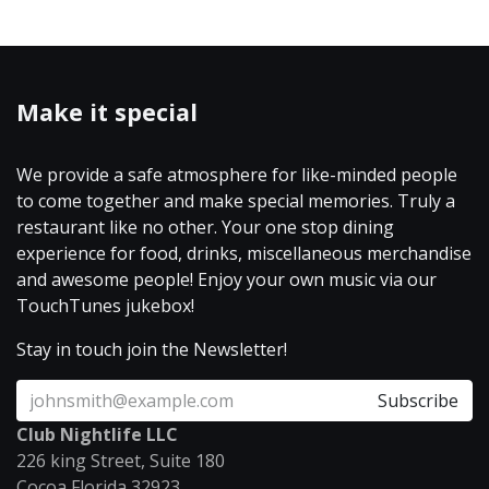
Make it special
We provide a safe atmosphere for like-minded people
to come together and make special memories. Truly a
restaurant like no other. Your one stop dining
experience for food, drinks, miscellaneous merchandise
and awesome people! Enjoy your own music via our
TouchTunes jukebox!
Stay in touch join the Newsletter!
Subscribe
Club Nightlife LLC
226 king Street, Suite 180
Cocoa Florida 32923