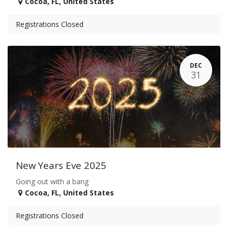
Cocoa
,
FL
,
United States
Registrations Closed
DEC
31
New Years Eve 2025
Going out with a bang
Cocoa
,
FL
,
United States
Registrations Closed