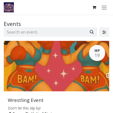
Skip to Content
Events
SEP
19
Wrestling Event
Don't let this slip by!