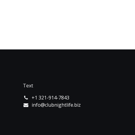
Text
+1 321-914-7843
info@clubnightlife.biz