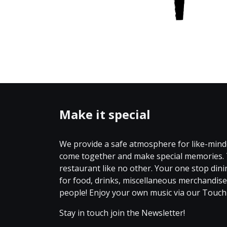
Make it special
We provide a safe atmosphere for like-mind
come together and make special memories. 
restaurant like no other. Your one stop din
for food, drinks, miscellaneous merchandi
people! Enjoy your own music via our Touc
Stay in touch join the Newsletter!