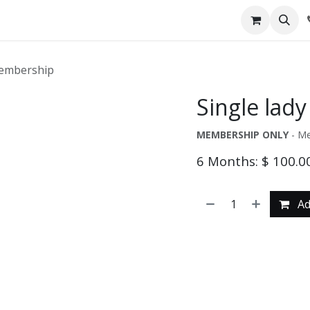
pointment
Contact us
Tipsy Milkshakes & Eats
Membership
Single lad
MEMBERSHIP ONLY
- Me
6 Months: $ 100.0
Ad