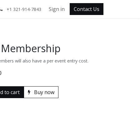
Sign in
Contact Us
+1 321-914-7843
y Membership
mbers will also have a per event entry cost.
0
d to cart
Buy now