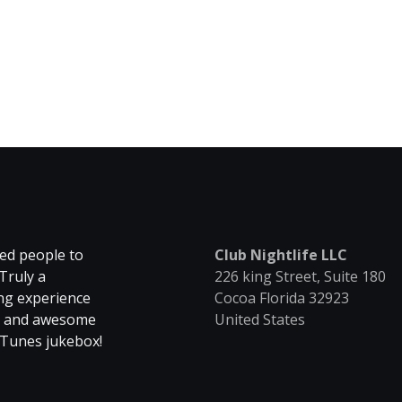
ed people to
Club Nightlife LLC
Truly a
226 king Street, Suite 180
ing experience
Cocoa Florida 32923
se and awesome
United States
hTunes jukebox!