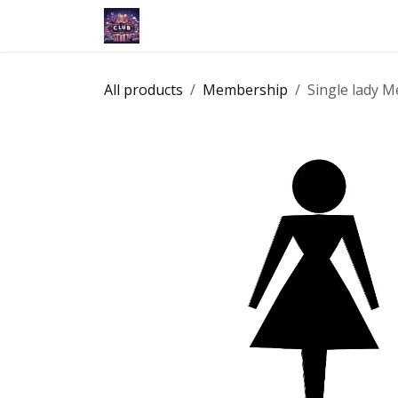
Skip to Content
Home
Membership
Events
Ap
All products
Membership
Single lady 